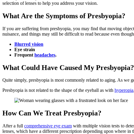
selection of lenses to help you address your vision.
What Are the Symptoms of Presbyopia?
If you are suffering from presbyopia, you may find that moving object
nuisance, and things may still be difficult to read because even thoug
Blurred vision
Eye strain
Frequent
headaches
.
What Could Have Caused My Presbyopia?
Quite simply, presbyopia is most commonly related to aging. As we get
Presbyopia is not related to the shape of the eyeball as with
hyperopia
How Can We Treat Presbyopia?
After a full
comprehensive eye exam
with multiple vision tests to det
lenses, which have a different prescription depending upon where in t