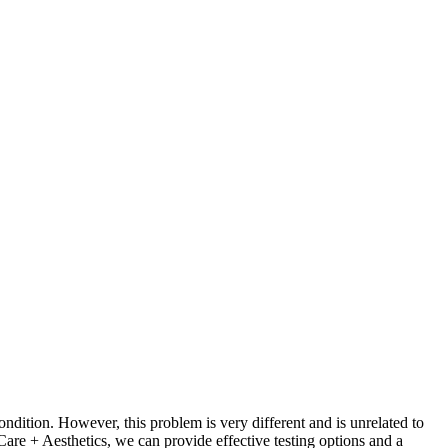
ondition. However, this problem is very different and is unrelated to
 Care + Aesthetics, we can provide effective testing options and a