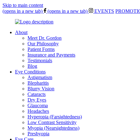
Skip to main content
(opens in a new tab)
(opens in a new tab)
EVENTS
PROMOTI
About
Meet Dr. Gordon
Our Philosophy
Patient Forms
Insurance and Payments
Testimonials
Blog
Eye Conditions
Astigmatism
Blepharitis
Blurry Vision
Cataracts
Dry Eyes
Glaucoma
Headaches
Hyperopia (Farsightedness)
Low Contrast Sensitivity
Myopia (Nearsightedness)
Presbyopia
Eye Care