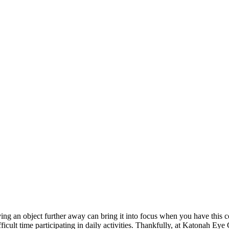
ving an object further away can bring it into focus when you have this c
icult time participating in daily activities. Thankfully, at Katonah Eye