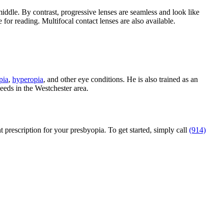
 middle. By contrast, progressive lenses are seamless and look like
 for reading. Multifocal contact lenses are also available.
pia
,
hyperopia
, and other eye conditions. He is also trained as an
eeds in the Westchester area.
prescription for your presbyopia. To get started, simply call
(914)