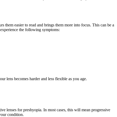
es them easier to read and brings them more into focus. This can be a
so experience the following symptoms:
h your lens becomes harder and less flexible as you age.
tive lenses for presbyopia. In most cases, this will mean progressive
your condition.