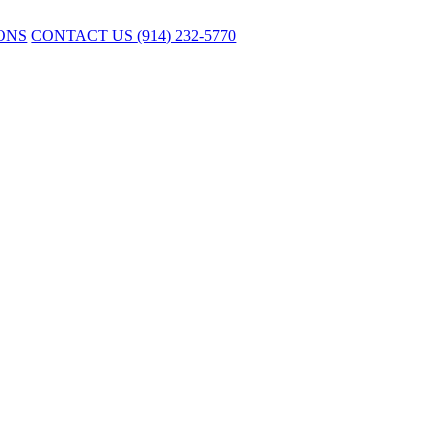
ONS
CONTACT US
(914) 232-5770