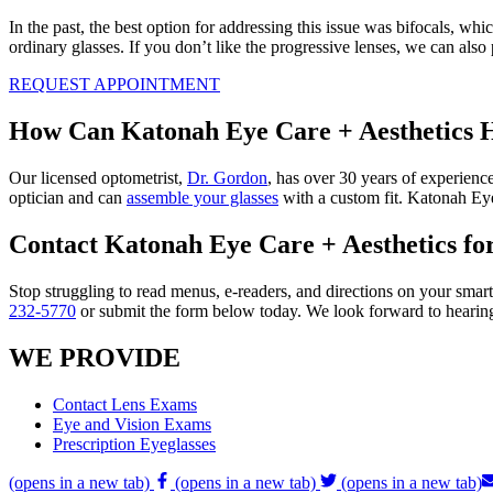
In the past, the best option for addressing this issue was bifocals, wh
ordinary glasses. If you don’t like the progressive lenses, we can also 
REQUEST APPOINTMENT
How Can Katonah Eye Care + Aesthetics 
Our licensed optometrist,
Dr. Gordon
, has over 30 years of experienc
optician and can
assemble your glasses
with a custom fit. Katonah Eye 
Contact Katonah Eye Care + Aesthetics fo
Stop struggling to read menus, e-readers, and directions on your smar
232-5770
or submit the form below today. We look forward to hearin
WE PROVIDE
Contact Lens Exams
Eye and Vision Exams
Prescription Eyeglasses
(opens in a new tab)
(opens in a new tab)
(opens in a new tab)