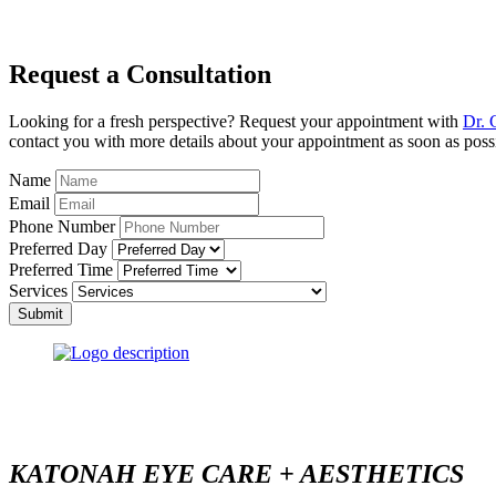
Request a Consultation
Looking for a fresh perspective? Request your appointment with
Dr. 
contact you with more details about your appointment as soon as poss
Name
Email
Phone Number
Preferred Day
Preferred Time
Services
Submit
KATONAH EYE CARE + AESTHETICS