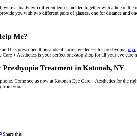
ich were actually two different lenses melded together with a line in the
provide you with two different pairs of glasses, one for distance and one
Help Me?
e and has prescribed thousands of corrective lenses for presbyopia,
myo
Care + Aesthetics is your perfect one-stop shop for all your eye care n
r Presbyopia Treatment in Katonah, NY
tphone. Come see us now at Katonah Eye Care + Aesthetics for the right 
g from you.
Share this