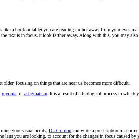
s like a book or tablet you are reading farther away from your eyes mak
h the text is in focus, it look farther away. Along with this, you may al
 older, focusing on things that are near us becomes more difficult.
,
myopia
, or
astigmatism
. It is a result of a biological process in whic
ermine your visual acuity,
Dr. Gordon
can write a prescription for correc
he lens you are looking, to account for the changes in focus caused by 