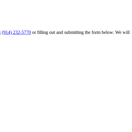
g
(914) 232-5770
or filling out and submitting the form below. We will