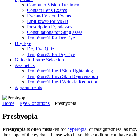
Computer Vision Treatment
Contact Lens Exams
Eye and Vision Exams
LipiFlow® for MGD
Prescription Eyeglasses
Consultations for Sunglasses
TempSure® for Dry Eye
Dry Eye
Dry Eye Quiz
TempSure® for Dry Eye
Guide to Frame Selection
Aesthetics
TempSure® Envi Skin Tightening
TempSure® Envi Skin Rejuvenation
TempSure® Envi Wrinkle Reduction
Appointments
Home
+
Eye Conditions
+
Presbyopia
Presbyopia
Presbyopia
is often mistaken for
hyperopia
, or farsightedness, as mo
the shape of the eyeball. Those who have this condition can have a diff