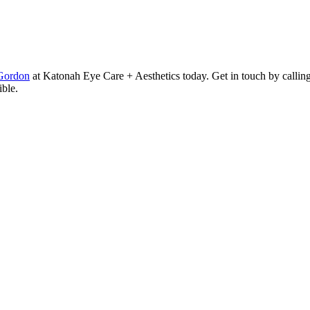
Gordon
at Katonah Eye Care + Aesthetics today. Get in touch by callin
ible.