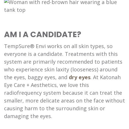
AM I A CANDIDATE?
TempSure® Envi works on all skin types, so
everyone is a candidate. Treatments with this
system are primarily recommended to patients
who experience skin laxity (looseness) around
the eyes, baggy eyes, and
dry eyes
. At Katonah
Eye Care + Aesthetics, we love this
radiofrequency system because it can treat the
smaller, more delicate areas on the face without
causing harm to the surrounding skin or
damaging the eyes.