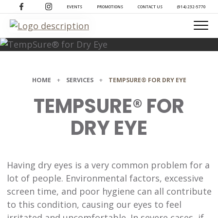
(opens in a new tab)
(opens in a new tab)
EVENTS
PROMOTIONS
CONTACT US
(914) 232-5770
HOME
+
SERVICES
+
TEMPSURE® FOR DRY EYE
TEMPSURE® FOR
DRY EYE
Having dry eyes is a very common problem for a
lot of people. Environmental factors, excessive
screen time, and poor hygiene can all contribute
to this condition, causing our eyes to feel
irritated and uncomfortable. In severe cases, if