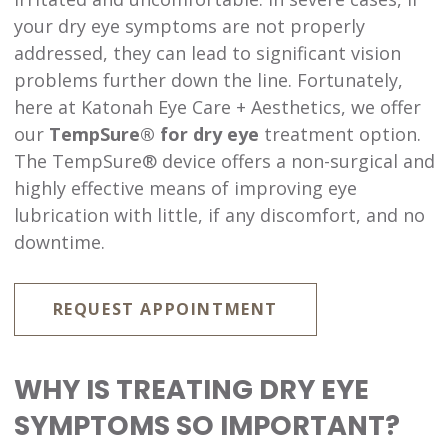
your dry eye symptoms are not properly
addressed, they can lead to significant vision
problems further down the line. Fortunately,
here at Katonah Eye Care + Aesthetics, we offer
our
TempSure® for dry eye
treatment option.
The TempSure® device offers a non-surgical and
highly effective means of improving eye
lubrication with little, if any discomfort, and no
downtime.
REQUEST APPOINTMENT
WHY IS TREATING DRY EYE
SYMPTOMS SO IMPORTANT?