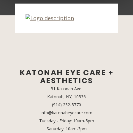
KATONAH EYE CARE +
AESTHETICS
51 Katonah Ave.
Katonah, NY, 10536
(opens in a new tab)
(914) 232-5770
info@katonaheyecare.com
Tuesday - Friday: 10am-5pm
Saturday: 10am-3pm