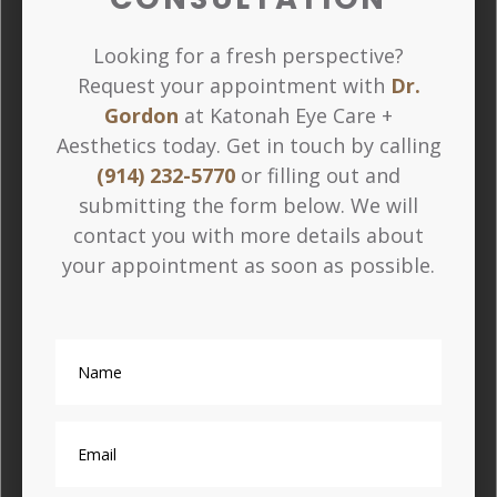
Looking for a fresh perspective?
Request your appointment with
Dr.
Gordon
at Katonah Eye Care +
Aesthetics today. Get in touch by calling
(914) 232-5770
or filling out and
submitting the form below. We will
contact you with more details about
your appointment as soon as possible.