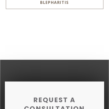
BLEPHARITIS
REQUEST A
CONSULTATION