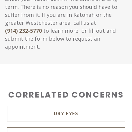
term. There is no reason you should have to
suffer from it. If you are in Katonah or the
greater Westchester area, call us at
(914) 232-5770
to learn more, or fill out and
submit the form below to request an
appointment.
CORRELATED CONCERNS
DRY EYES