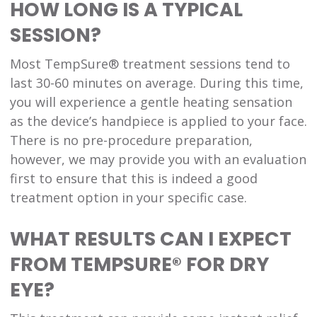
HOW LONG IS A TYPICAL
SESSION?
Most TempSure® treatment sessions tend to
last 30-60 minutes on average. During this time,
you will experience a gentle heating sensation
as the device’s handpiece is applied to your face.
There is no pre-procedure preparation,
however, we may provide you with an evaluation
first to ensure that this is indeed a good
treatment option in your specific case.
WHAT RESULTS CAN I EXPECT
FROM TEMPSURE® FOR DRY
EYE?