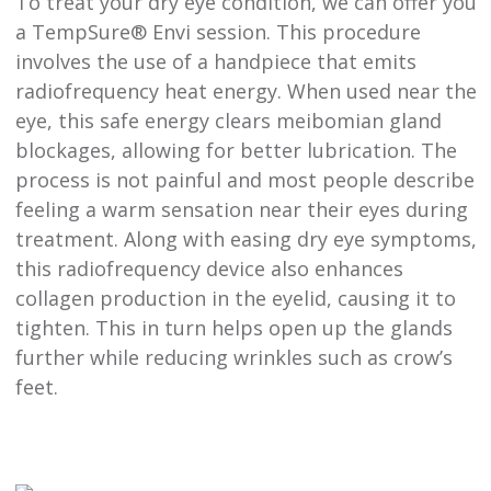
To treat your dry eye condition, we can offer you
a TempSure® Envi session. This procedure
involves the use of a handpiece that emits
radiofrequency heat energy. When used near the
eye, this safe energy clears meibomian gland
blockages, allowing for better lubrication. The
process is not painful and most people describe
feeling a warm sensation near their eyes during
treatment. Along with easing dry eye symptoms,
this radiofrequency device also enhances
collagen production in the eyelid, causing it to
tighten. This in turn helps open up the glands
further while reducing wrinkles such as crow’s
feet.