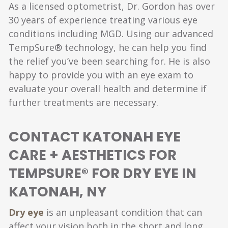
As a licensed optometrist, Dr. Gordon has over
30 years of experience treating various eye
conditions including MGD. Using our advanced
TempSure® technology, he can help you find
the relief you’ve been searching for. He is also
happy to provide you with an eye exam to
evaluate your overall health and determine if
further treatments are necessary.
CONTACT KATONAH EYE
CARE + AESTHETICS FOR
TEMPSURE® FOR DRY EYE IN
KATONAH, NY
Dry eye
is an unpleasant condition that can
affect your vision both in the short and long