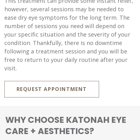
This treatment can provide some instant relief,
however, several sessions may be needed to
ease dry eye symptoms for the long term. The
number of sessions you need will depend on
your specific situation and the severity of your
condition. Thankfully, there is no downtime
following a treatment session and you will be
free to return to your daily routine after your
visit.
REQUEST APPOINTMENT
WHY CHOOSE KATONAH EYE
CARE + AESTHETICS?