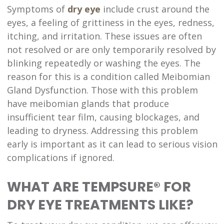
Symptoms of
dry eye
include crust around the
eyes, a feeling of grittiness in the eyes, redness,
itching, and irritation. These issues are often
not resolved or are only temporarily resolved by
blinking repeatedly or washing the eyes. The
reason for this is a condition called Meibomian
Gland Dysfunction. Those with this problem
have meibomian glands that produce
insufficient tear film, causing blockages, and
leading to dryness. Addressing this problem
early is important as it can lead to serious vision
complications if ignored.
WHAT ARE TEMPSURE® FOR
DRY EYE TREATMENTS LIKE?