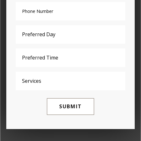
SUBMIT