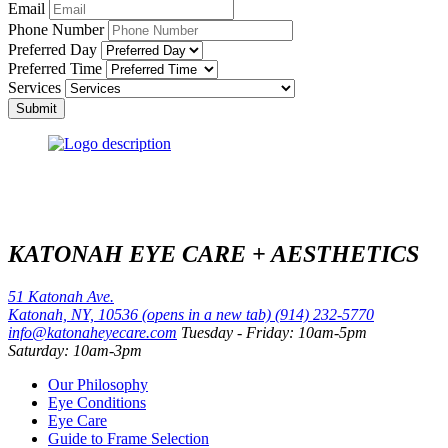
Email
Phone Number
Preferred Day
Preferred Time
Services
Submit
KATONAH EYE CARE + AESTHETICS
51 Katonah Ave.
Katonah, NY, 10536
(opens in a new tab)
(914) 232-5770
info@katonaheyecare.com
Tuesday - Friday: 10am-5pm
Saturday: 10am-3pm
Our Philosophy
Eye Conditions
Eye Care
Guide to Frame Selection