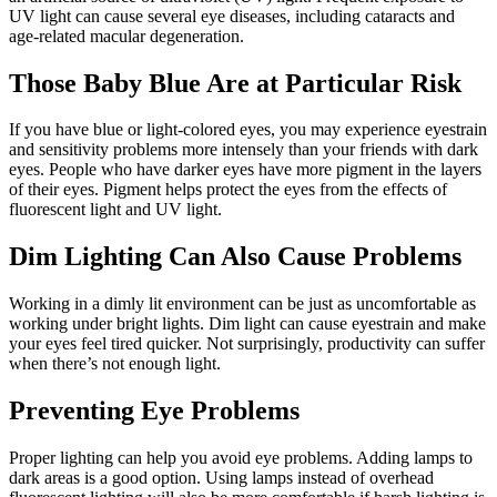
UV light can cause several eye diseases, including cataracts and
age-related macular degeneration.
Those Baby Blue Are at Particular Risk
If you have blue or light-colored eyes, you may experience eyestrain
and sensitivity problems more intensely than your friends with dark
eyes. People who have darker eyes have more pigment in the layers
of their eyes. Pigment helps protect the eyes from the effects of
fluorescent light and UV light.
Dim Lighting Can Also Cause Problems
Working in a dimly lit environment can be just as uncomfortable as
working under bright lights. Dim light can cause eyestrain and make
your eyes feel tired quicker. Not surprisingly, productivity can suffer
when there’s not enough light.
Preventing Eye Problems
Proper lighting can help you avoid eye problems. Adding lamps to
dark areas is a good option. Using lamps instead of overhead