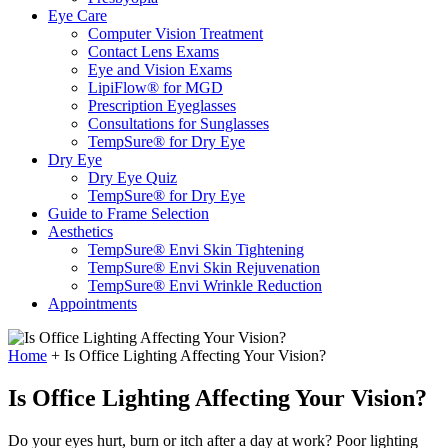
Eye Care
Computer Vision Treatment
Contact Lens Exams
Eye and Vision Exams
LipiFlow® for MGD
Prescription Eyeglasses
Consultations for Sunglasses
TempSure® for Dry Eye
Dry Eye
Dry Eye Quiz
TempSure® for Dry Eye
Guide to Frame Selection
Aesthetics
TempSure® Envi Skin Tightening
TempSure® Envi Skin Rejuvenation
TempSure® Envi Wrinkle Reduction
Appointments
Home
+
Is Office Lighting Affecting Your Vision?
Is Office Lighting Affecting Your Vision?
Do your eyes hurt, burn or itch after a day at work? Poor lighting