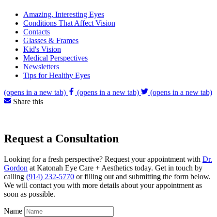
Amazing, Interesting Eyes
Conditions That Affect Vision
Contacts
Glasses & Frames
Kid's Vision
Medical Perspectives
Newsletters
Tips for Healthy Eyes
(opens in a new tab)
(opens in a new tab)
(opens in a new tab)
Share this
Request a Consultation
Looking for a fresh perspective? Request your appointment with
Dr.
Gordon
at Katonah Eye Care + Aesthetics today. Get in touch by
calling
(914) 232-5770
or filling out and submitting the form below.
We will contact you with more details about your appointment as
soon as possible.
Name