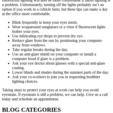
fluorescent lighting will also be more comfortable if harsh lighting is
a problem. Unfortunately, turning off the lights probably isn’t an
option if you work in a cubicle farm, but these tips can make a day
at the office more comfortable.
Blink frequently to keep your eyes moist.
Wear wraparound sunglasses or a visor if fluorescent lights
bother your eyes.
Use lubricating eye drops to prevent dry eye.
Reduce glare from the sun by positioning your computer
away from windows.
Take regular breaks during the day.
Use an anti-glare shield on your computer or install a
computer hood if glare is a problem.
Ask your eye doctor about glasses with a special anti-glare
coating.
Lower blinds and shades during the sunniest parts of the day.
Ask your co-workers to join you in requesting healthier
lighting choices.
Taking steps to protect your eyes at work can help you avoid
eyestrain. If eyestrain is still a problem, we can help. Give us a call
today and schedule an appointment.
BLOG CATEGORIES