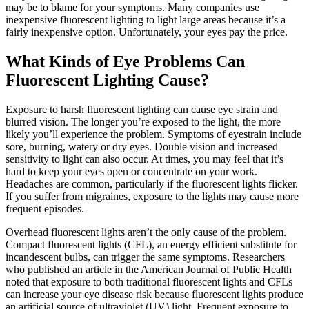
may be to blame for your symptoms. Many companies use
inexpensive fluorescent lighting to light large areas because it’s a
fairly inexpensive option. Unfortunately, your eyes pay the price.
What Kinds of Eye Problems Can
Fluorescent Lighting Cause?
Exposure to harsh fluorescent lighting can cause eye strain and
blurred vision. The longer you’re exposed to the light, the more
likely you’ll experience the problem. Symptoms of eyestrain include
sore, burning, watery or dry eyes. Double vision and increased
sensitivity to light can also occur. At times, you may feel that it’s
hard to keep your eyes open or concentrate on your work.
Headaches are common, particularly if the fluorescent lights flicker.
If you suffer from migraines, exposure to the lights may cause more
frequent episodes.
Overhead fluorescent lights aren’t the only cause of the problem.
Compact fluorescent lights (CFL), an energy efficient substitute for
incandescent bulbs, can trigger the same symptoms. Researchers
who published an article in the American Journal of Public Health
noted that exposure to both traditional fluorescent lights and CFLs
can increase your eye disease risk because fluorescent lights produce
an artificial source of ultraviolet (UV) light. Frequent exposure to