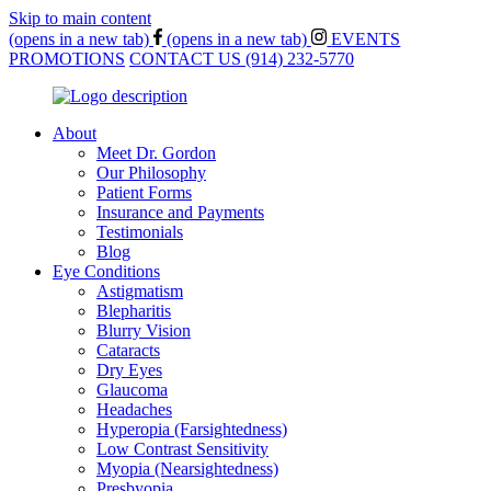
Skip to main content
(opens in a new tab)
(opens in a new tab)
EVENTS
PROMOTIONS
CONTACT US
(914) 232-5770
About
Meet Dr. Gordon
Our Philosophy
Patient Forms
Insurance and Payments
Testimonials
Blog
Eye Conditions
Astigmatism
Blepharitis
Blurry Vision
Cataracts
Dry Eyes
Glaucoma
Headaches
Hyperopia (Farsightedness)
Low Contrast Sensitivity
Myopia (Nearsightedness)
Presbyopia