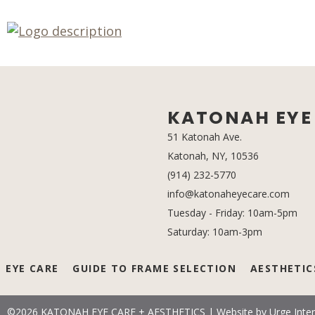
KATONAH EYE 
51 Katonah Ave.
Katonah, NY, 10536
(opens in a 
(914) 232-5770
info@katonaheyecare.com
Tuesday - Friday: 10am-5pm
Saturday: 10am-3pm
EYE CARE
GUIDE TO FRAME SELECTION
AESTHETIC
©2026 KATONAH EYE CARE + AESTHETICS
|
Website by
Urge Inter