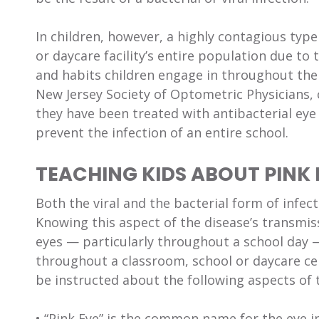
In children, however, a highly contagious type
or daycare facility’s entire population due to 
and habits children engage in throughout the 
New Jersey Society of Optometric Physicians, 
they have been treated with antibacterial eye 
prevent the infection of an entire school.
TEACHING KIDS ABOUT PINK 
Both the viral and the bacterial form of infect
Knowing this aspect of the disease’s transmiss
eyes — particularly throughout a school day —
throughout a classroom, school or daycare ce
be instructed about the following aspects of t
• “Pink Eye” is the common name for the eye in