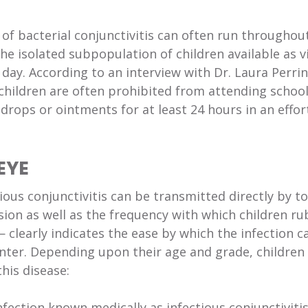
 of bacterial conjunctivitis can often run throughou
the isolated subpopulation of children available as v
day. According to an interview with Dr. Laura Perrin
children are often prohibited from attending school
drops or ointments for at least 24 hours in an effor
EYE
ious conjunctivitis can be transmitted directly by t
ion as well as the frequency with which children ru
 clearly indicates the ease by which the infection c
nter. Depending upon their age and grade, children
his disease:
fection known medically as infectious conjunctivitis