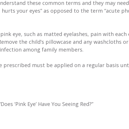
ot understand these common terms and they may need
ght hurts your eyes” as opposed to the term “acute ph
ink eye, such as matted eyelashes, pain with each 
 Remove the child’s pillowcase and any washcloths or
 infection among family members.
e prescribed must be applied on a regular basis unti
“Does ‘Pink Eye’ Have You Seeing Red?”