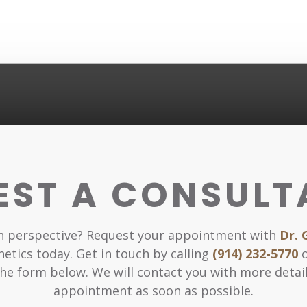
EST A CONSULT
sh perspective? Request your appointment with
Dr. 
hetics today. Get in touch by calling
(914) 232-5770
o
he form below. We will contact you with more detai
appointment as soon as possible.