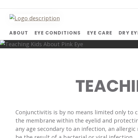
ABOUT
EYE CONDITIONS
EYE CARE
DRY EY
TEACHI
Conjunctivitis is by no means limited only to 
the membrane within the eyelid and protecting
any age secondary to an infection, an allergic 
be the result of a bacterial or viral infection.