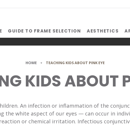
E
GUIDE TO FRAME SELECTION
AESTHETICS
A
HOME
+
TEACHING KIDS ABOUT PINK EYE
NG KIDS ABOUT P
children. An infection or inflammation of the conjun
 the white aspect of our eyes — can occur in indivi
reaction or chemical irritation. Infectious conjunctiv