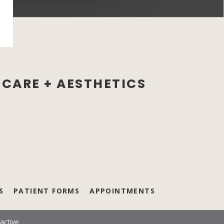
CARE + AESTHETICS
new tab)
S
PATIENT FORMS
APPOINTMENTS
active
(opens in a new tab)