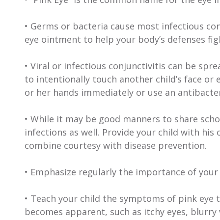
• Germs or bacteria cause most infectious con
eye ointment to help your body’s defenses figh
• Viral or infectious conjunctivitis can be spr
to intentionally touch another child’s face or e
or her hands immediately or use an antibacteri
• While it may be good manners to share scho
infections as well. Provide your child with hi
combine courtesy with disease prevention.
• Emphasize regularly the importance of your
• Teach your child the symptoms of pink eye t
becomes apparent, such as itchy eyes, blurry vi