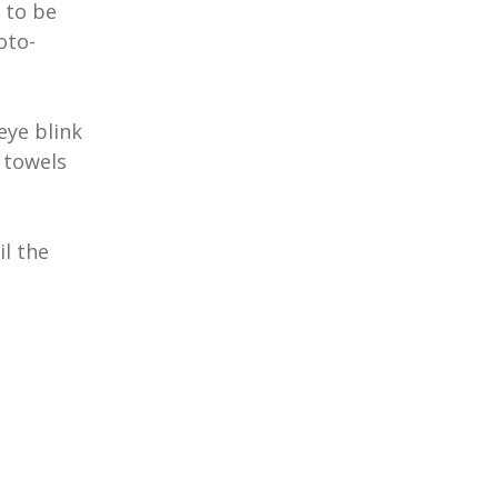
 to be
oto-
eye blink
 towels
l the