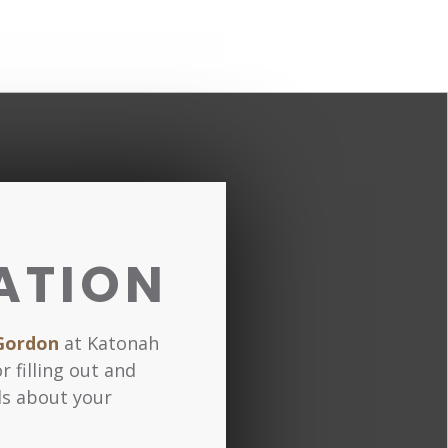
ATION
Gordon
at Katonah
r filling out and
ls about your