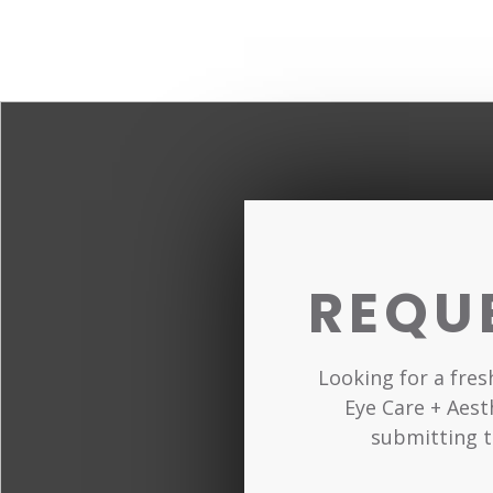
REQU
Looking for a fre
Eye Care + Aest
submitting t