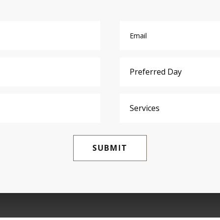
SUBMIT