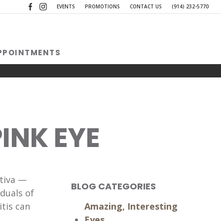
(opens in a new tab)
(opens in a new tab)
EVENTS
PROMOTIONS
CONTACT US
(914) 232-5770
PPOINTMENTS
INK EYE
ctiva —
BLOG CATEGORIES
duals of
itis can
Amazing, Interesting
Eyes