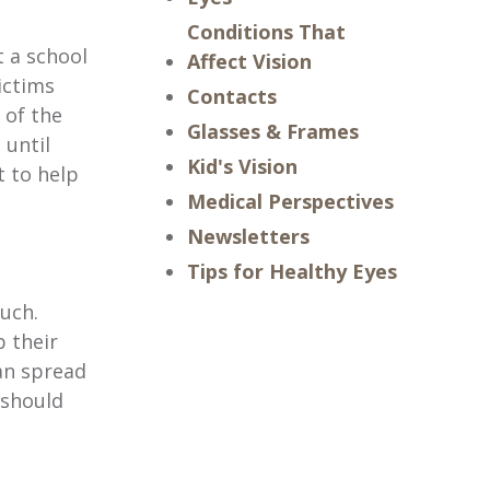
Conditions That
t a school
Affect Vision
ictims
Contacts
 of the
Glasses & Frames
 until
Kid's Vision
t to help
Medical Perspectives
Newsletters
Tips for Healthy Eyes
ouch.
b their
an spread
 should
.