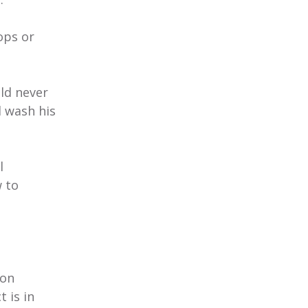
ops or
ild never
d wash his
l
w to
ion
 is in