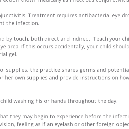
junctivitis. Treatment requires antibacterial eye dr
t the infection.
ead by touch, both direct and indirect. Teach your ch
ye area. If this occurs accidentally, your child shoul
al gel.
ol supplies, the practice shares germs and potentia
s or her own supplies and provide instructions on ho
 child washing his or hands throughout the day.
hat they may begin to experience before the infect
sion, feeling as if an eyelash or other foreign object