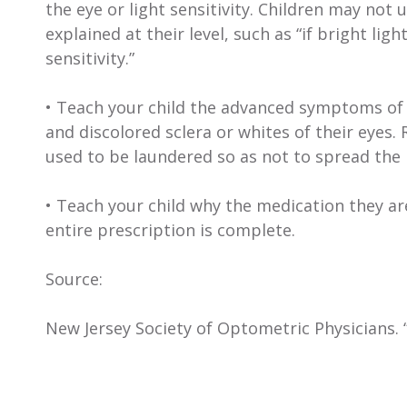
the eye or light sensitivity. Children may n
explained at their level, such as “if bright li
sensitivity.”
• Teach your child the advanced symptoms of p
and discolored sclera or whites of their eyes.
used to be laundered so as not to spread the
• Teach your child why the medication they ar
entire prescription is complete.
Source:
New Jersey Society of Optometric Physicians. 