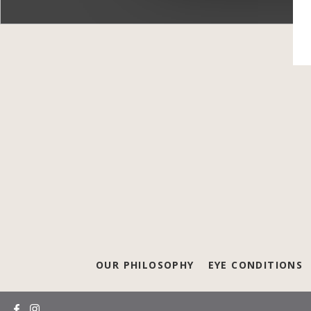
OUR PHILOSOPHY
EYE CONDITIONS
(opens in a new tab)
(opens in a new tab)